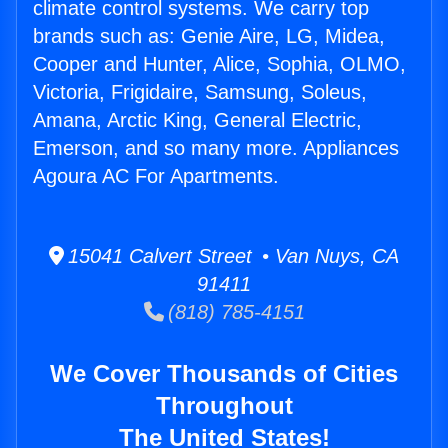
climate control systems. We carry top
brands such as: Genie Aire, LG, Midea,
Cooper and Hunter, Alice, Sophia, OLMO,
Victoria, Frigidaire, Samsung, Soleus,
Amana, Arctic King, General Electric,
Emerson, and so many more. Appliances
Agoura AC For Apartments.
15041 Calvert Street • Van Nuys, CA
91411
(818) 785-4151
We Cover Thousands of Cities
Throughout
The United States!