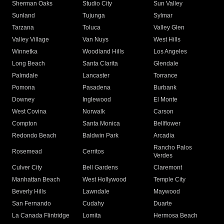
Sherman Oaks
Studio City
Sun Valley
Sunland
Tujunga
Sylmar
Tarzana
Toluca
Valley Glen
Valley Village
Van Nuys
West Hills
Winnetka
Woodland Hills
Los Angeles
Long Beach
Santa Clarita
Glendale
Palmdale
Lancaster
Torrance
Pomona
Pasadena
Burbank
Downey
Inglewood
El Monte
West Covina
Norwalk
Carson
Compton
Santa Monica
Bellflower
Redondo Beach
Baldwin Park
Arcadia
Rancho Palos
Rosemead
Cerritos
Verdes
Culver City
Bell Gardens
Claremont
Manhattan Beach
West Hollywood
Temple City
Beverly Hills
Lawndale
Maywood
San Fernando
Cudahy
Duarte
La Canada Flintridge
Lomita
Hermosa Beach