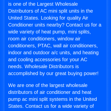
is one of the Largest Wholesale
Distributors of AC mini split units in the
United States. Looking for quality Air
Conditioner units nearby? Contact us for a
wide variety of heat pump, mini splits,
room air conditioners, window air
conditioners, PTAC, wall air conditioners,
indoor and outdoor a/c units, and heating
and cooling accessories for your AC
needs. Wholesale Distributors is
accomplished by our great buying power!
We are one of the largest wholesale
distributors of air conditioner and heat
pump ac mini split systems in the United
States. Contact us for a wide variety of