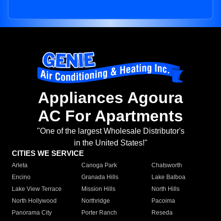
Appliances Agoura
AC For Apartments
"One of the largest Wholesale Distributor's
in the United States!"
CITIES WE SERVICE
Arleta
Canoga Park
Chatsworth
Encino
Granada Hills
Lake Balboa
Lake View Terrace
Mission Hills
North Hills
North Hollywood
Northridge
Pacoima
Panorama City
Porter Ranch
Reseda