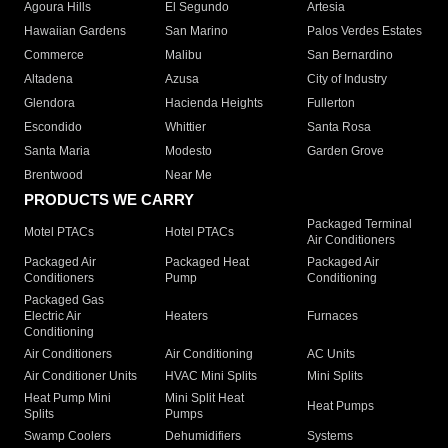
Agoura Hills
El Segundo
Artesia
Hawaiian Gardens
San Marino
Palos Verdes Estates
Commerce
Malibu
San Bernardino
Altadena
Azusa
City of Industry
Glendora
Hacienda Heights
Fullerton
Escondido
Whittier
Santa Rosa
Santa Maria
Modesto
Garden Grove
Brentwood
Near Me
PRODUCTS WE CARRY
Packaged Terminal
Motel PTACs
Hotel PTACs
Air Conditioners
Packaged Air
Packaged Heat
Packaged Air
Conditioners
Pump
Conditioning
Packaged Gas
Electric Air
Heaters
Furnaces
Conditioning
Air Conditioners
Air Conditioning
AC Units
Air Conditioner Units
HVAC Mini Splits
Mini Splits
Heat Pump Mini
Mini Split Heat
Heat Pumps
Splits
Pumps
Swamp Coolers
Dehumidifiers
Systems