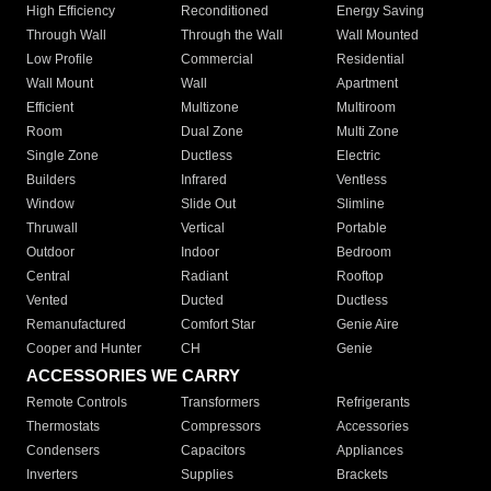
High Efficiency
Reconditioned
Energy Saving
Through Wall
Through the Wall
Wall Mounted
Low Profile
Commercial
Residential
Wall Mount
Wall
Apartment
Efficient
Multizone
Multiroom
Room
Dual Zone
Multi Zone
Single Zone
Ductless
Electric
Builders
Infrared
Ventless
Window
Slide Out
Slimline
Thruwall
Vertical
Portable
Outdoor
Indoor
Bedroom
Central
Radiant
Rooftop
Vented
Ducted
Ductless
Remanufactured
Comfort Star
Genie Aire
Cooper and Hunter
CH
Genie
ACCESSORIES WE CARRY
Remote Controls
Transformers
Refrigerants
Thermostats
Compressors
Accessories
Condensers
Capacitors
Appliances
Inverters
Supplies
Brackets