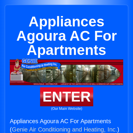
Appliances
Agoura AC For
Apartments
ENTER
(Our Main Website)
Appliances Agoura AC For Apartments
(
Genie Air Conditioning and Heating, Inc.
)